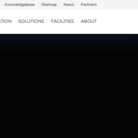
Knowledgebase
Sitemap
News
Partners
TION
SOLUTIONS
FACILITIES
ABOUT