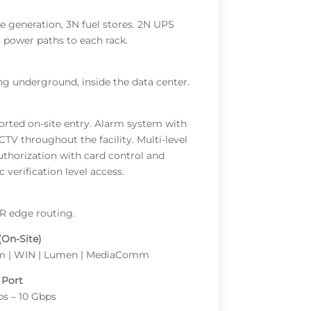
te generation, 3N fuel stores. 2N UPS
l power paths to each rack.
ng underground, inside the data center.
orted on-site entry. Alarm system with
CTV throughout the facility. Multi-level
uthorization with card control and
 verification level access.
R edge routing.
(On-Site)
am | WIN | Lumen | MediaComm
 Port
s – 10 Gbps