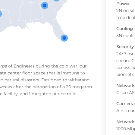
Power
2N on si
true dua
Cooling
3N cooli
Security
24×7 esc
secure C
rps of Engineers during the cold war, our
access a
data center floor space that is immune to
biometric
d natural disasters. Designed to withstand
Network
 weeks after the detonation of a 20 megaton
Cisco AS
 facility, and 1 megaton at one mile.
Carriers 
Airstre
Network
1000 Mbp