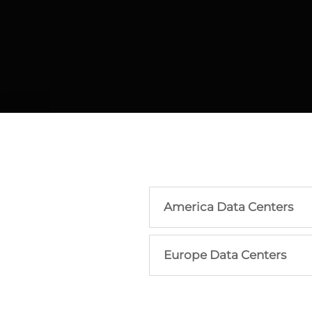
America Data Centers
Europe Data Centers