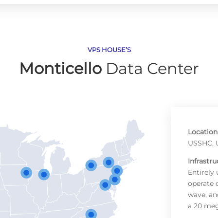
VPS HOUSE’S
Monticello
Data Center
Location
USSHC, U
Infrastru
Entirely
operate 
wave, an
a 20 me