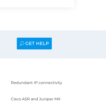
GET HELP
Redundant IP connectivity
Cisco ASR and Juniper MX