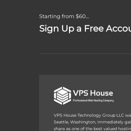
Starting from $60…
Sign Up a Free Acco
VPS House Technology Group LLC was
Seattle, Washington, immediately gai
share as one of the best valued host