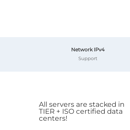
Network IPv4
Support
All servers are stacked in
TIER + ISO certified data
centers!