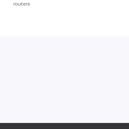
routers