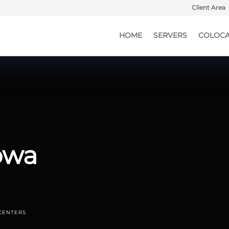
Client Area
HOME
SERVERS
COLOCA
Iowa
CENTERS