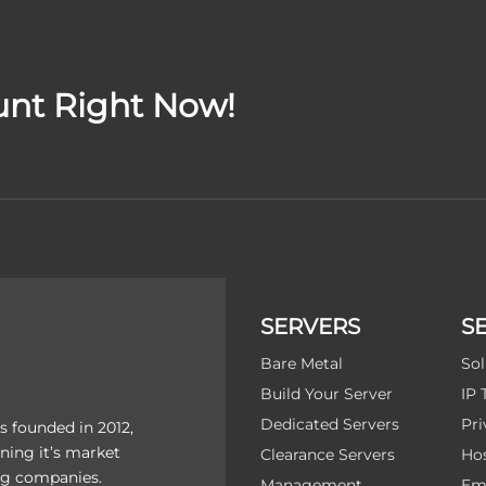
unt Right Now!
SERVERS
S
Bare Metal
Sol
Build Your Server
IP 
Dedicated Servers
Pri
 founded in 2012,
ning it’s market
Clearance Servers
Hos
ing companies.
Management
Ema