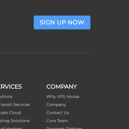
SIGN UP NOW
ERVICES
COMPANY
utions
Why VPS House
Transit Services
Company
vate Cloud
Contact Us
ting Solutions
Core Team
il Hosting
Payment Options