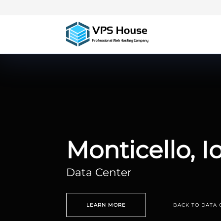
Monticello, 
Data Center
LEARN MORE
BACK TO DATA 