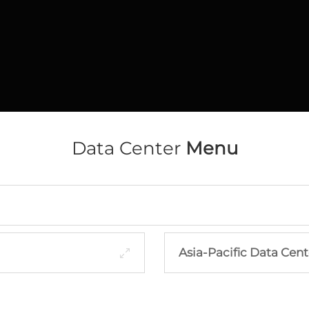
Data Center
Menu
Asia-Pacific Data Cent