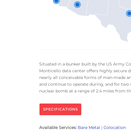
Situated in a bunker built by the US Army Co
Monticello data center offers highly secure 
nearly all conceivable forms of man-made an
and continue to operate during, and for two
nuclear bomb at a range of 2.4 miles from the
SPECIFICATIONS
Available Services:
Bare Metal
|
Colocation