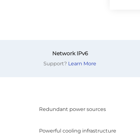
Network IPv6
Support?
Learn More
Redundant power sources
Powerful cooling infrastructure