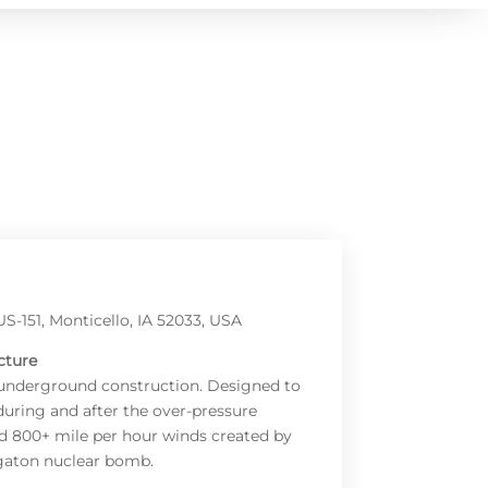
S-151, Monticello, IA 52033, USA
cture
 underground construction. Designed to
during and after the over-pressure
d 800+ mile per hour winds created by
gaton nuclear bomb.