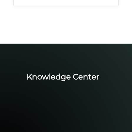
Knowledge Center