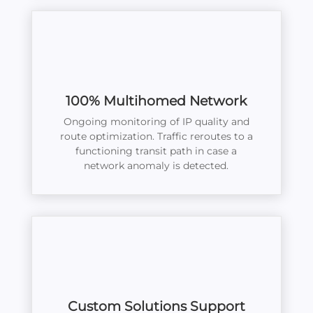
100% Multihomed Network
Ongoing monitoring of IP quality and
route optimization. Traffic reroutes to a
functioning transit path in case a
network anomaly is detected.
Custom Solutions Support