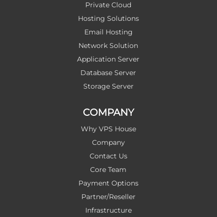
Private Cloud
Hosting Solutions
Email Hosting
Network Solution
Application Server
Database Server
Storage Server
COMPANY
Why VPS House
Company
Contact Us
Core Team
Payment Options
Partner/Reseller
Infrastructure