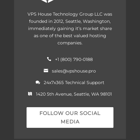
VPS House Technology Group LLC was
founded in 2012, Seattle, Washington,
immediately gaining it’s market share
as one of the best valued hosting
companies.
+1 (800) 790-0188

sales@vpshouse.pro

24x7x365 Technical Support

1420 5th Avenue, Seattle, WA 98101

FOLLOW OUR SOCIAL
MEDIA