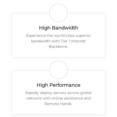
High Bandwidth
Experience the world-class superior
bandwidth with Tier 1 Internet
Backbone.
High Performance
Rapidly deploy servers across global
network with online assistance and
Remote Hands.