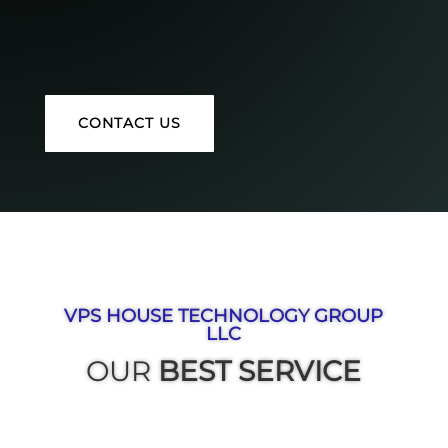
CONTACT US
VPS HOUSE TECHNOLOGY GROUP
LLC
OUR
BEST SERVICE