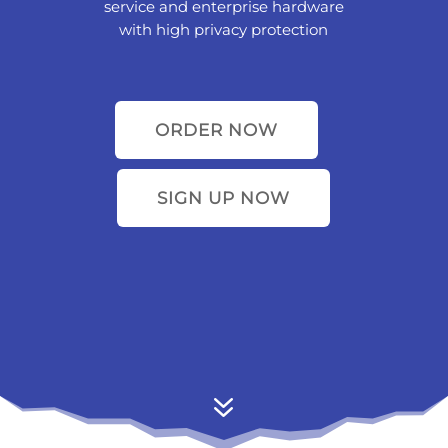
service and enterprise hardware
with high privacy protection
ORDER NOW
SIGN UP NOW
7