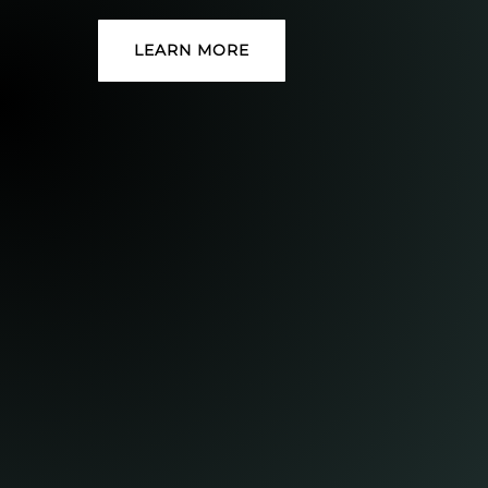
LEARN MORE