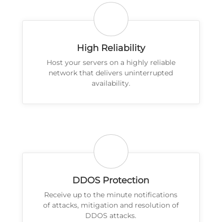
High Reliability
Host your servers on a highly reliable
network that delivers uninterrupted
availability.
DDOS Protection
Receive up to the minute notifications
of attacks, mitigation and resolution of
DDOS attacks.