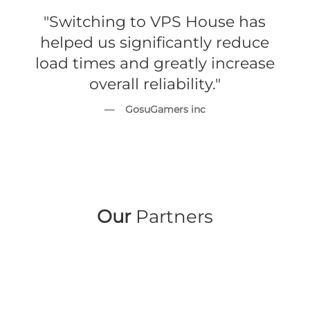
"Switching to VPS House has
helped us significantly reduce
load times and greatly increase
overall reliability."
— GosuGamers inc
Our
Partners