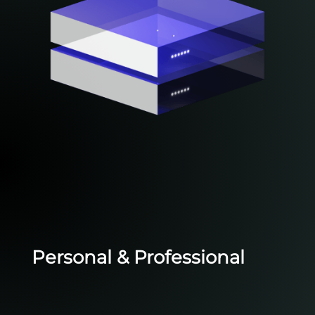
Personal & Professional