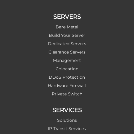
SERVERS
Bare Metal
Build Your Server
Dedicated Servers
Clearance Servers
Management
Colocation
DDoS Protection
Hardware Firewall
Private Switch
SERVICES
Solutions
IP Transit Services