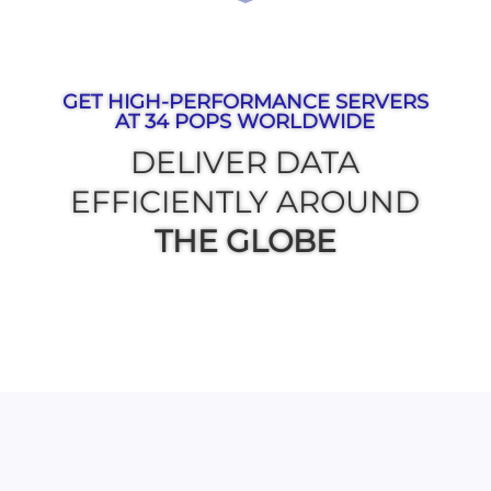
GET HIGH-PERFORMANCE SERVERS
AT 34 POPS WORLDWIDE
DELIVER DATA
EFFICIENTLY AROUND
THE GLOBE