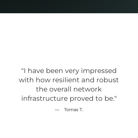
"I have been very impressed
with how resilient and robust
the overall network
infrastructure proved to be."
— Tomas T.