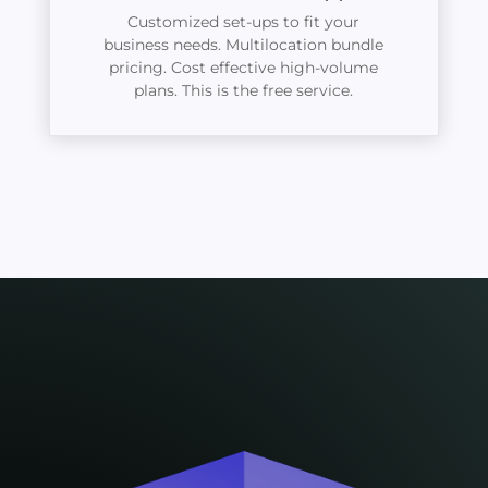
Customized set-ups to fit your
business needs. Multilocation bundle
pricing. Cost effective high-volume
plans. This is the free service.