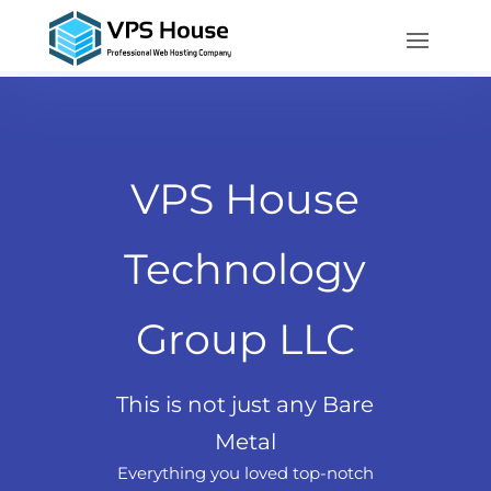
VPS House
Technology
Group LLC
This is not just any Bare
Metal
Everything you loved top-notch