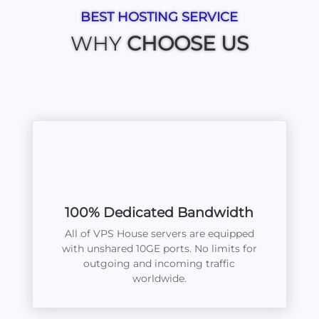
BEST HOSTING SERVICE
WHY
CHOOSE US
100% Dedicated Bandwidth
All of VPS House servers are equipped
with unshared 10GE ports. No limits for
outgoing and incoming traffic
worldwide.