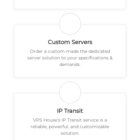
Custom Servers
Order a custom-made the dedicated
server solution to your specifications &
demands.
IP Transit
VPS House’s IP Transit service is a
reliable, powerful, and customizable
solution.