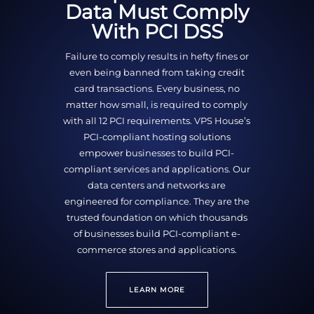
Data Must Comply
With PCI DSS
Failure to comply results in hefty fines or
even being banned from taking credit
card transactions. Every business, no
matter how small, is required to comply
with all 12 PCI requirements. VPS House’s
PCI-compliant hosting solutions
empower businesses to build PCI-
compliant services and applications. Our
data centers and networks are
engineered for compliance. They are the
trusted foundation on which thousands
of businesses build PCI-compliant e-
commerce stores and applications.
LEARN MORE