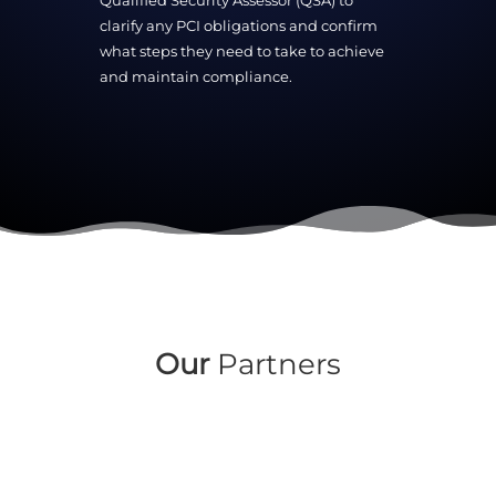
Qualified Security Assessor (QSA) to
clarify any PCI obligations and confirm
what steps they need to take to achieve
and maintain compliance.
Our
Partners