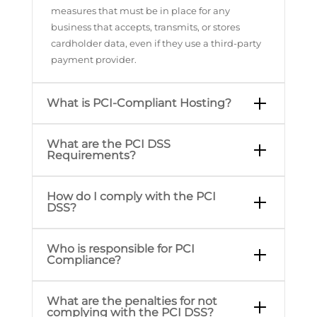
measures that must be in place for any
business that accepts, transmits, or stores
cardholder data, even if they use a third-party
payment provider.
What is PCI-Compliant Hosting?
What are the PCI DSS
Requirements?
How do I comply with the PCI
DSS?
Who is responsible for PCI
Compliance?
What are the penalties for not
complying with the PCI DSS?