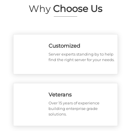
Why
Choose Us
Customized
Server experts standing by to help
find the right server for your needs.
Veterans
Over 15 years of experience
building enterprise grade
solutions.