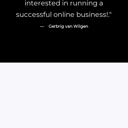
interested in running a
successful online business!."
— Gerbrig van Wilgen