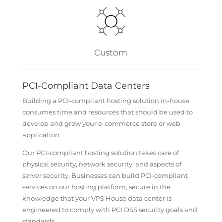
Custom
PCI-Compliant Data Centers
Building a PCI-compliant hosting solution in-house
consumes time and resources that should be used to
develop and grow your e-commerce store or web
application.
Our PCI-compliant hosting solution takes care of
physical security, network security, and aspects of
server security. Businesses can build PCI-compliant
services on our hosting platform, secure in the
knowledge that your VPS House data center is
engineered to comply with PCI DSS security goals and
standards.