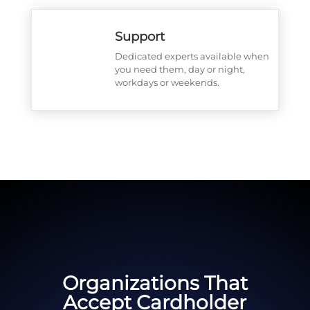
Support
Dedicated experts available when
you need them, day or night,
workdays or weekends.
Organizations That
Accept Cardholder