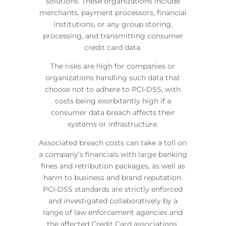
solutions. These organizations include
merchants, payment processors, financial
institutions, or any group storing,
processing, and transmitting consumer
credit card data.
The risks are high for companies or
organizations handling such data that
choose not to adhere to PCI-DSS, with
costs being exorbitantly high if a
consumer data breach affects their
systems or infrastructure.
Associated breach costs can take a toll on
a company’s financials with large banking
fines and retribution packages, as well as
harm to business and brand reputation.
PCI-DSS standards are strictly enforced
and investigated collaboratively by a
range of law enforcement agencies and
the affected Credit Card associations.