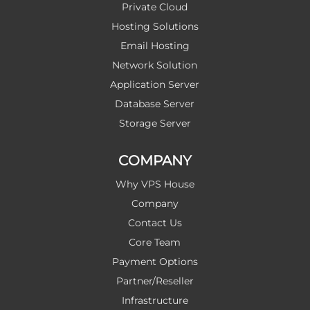
Private Cloud
Hosting Solutions
Email Hosting
Network Solution
Application Server
Database Server
Storage Server
COMPANY
Why VPS House
Company
Contact Us
Core Team
Payment Options
Partner/Reseller
Infrastructure