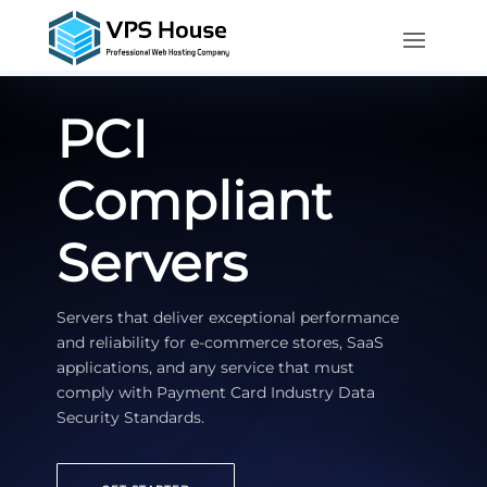
PCI
Compliant
Servers
Servers that deliver exceptional performance
and reliability for e-commerce stores, SaaS
applications, and any service that must
comply with Payment Card Industry Data
Security Standards.