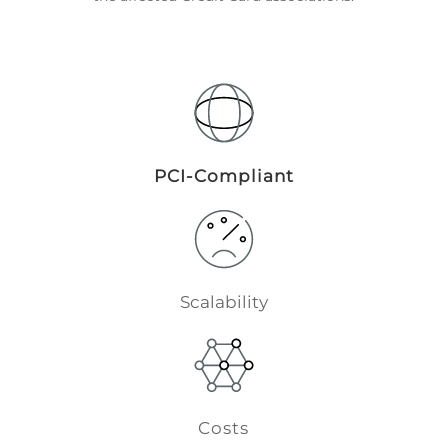
PCI-Compliant
Scalability
Costs