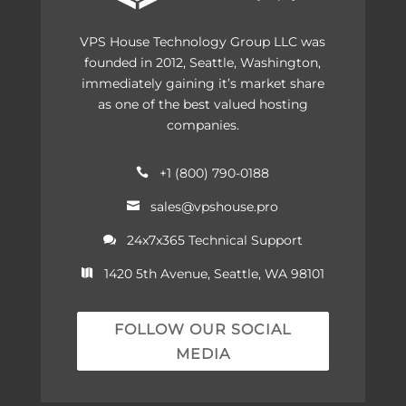
VPS House Technology Group LLC was
founded in 2012, Seattle, Washington,
immediately gaining it’s market share
as one of the best valued hosting
companies.
+1 (800) 790-0188

sales@vpshouse.pro

24x7x365 Technical Support

1420 5th Avenue, Seattle, WA 98101

FOLLOW OUR SOCIAL
MEDIA