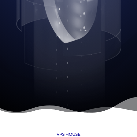
VPS HOUSE