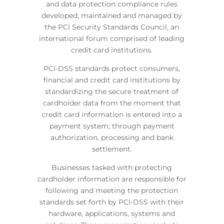
and data protection compliance rules
developed, maintained and managed by
the PCI Security Standards Council, an
international forum comprised of leading
credit card institutions.
PCI-DSS standards protect consumers,
financial and credit card institutions by
standardizing the secure treatment of
cardholder data from the moment that
credit card information is entered into a
payment system; through payment
authorization, processing and bank
settlement.
Businesses tasked with protecting
cardholder information are responsible for
following and meeting the protection
standards set forth by PCI-DSS with their
hardware, applications, systems and