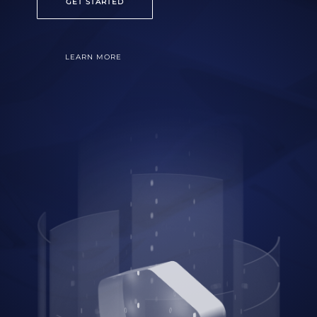
GET STARTED
LEARN MORE