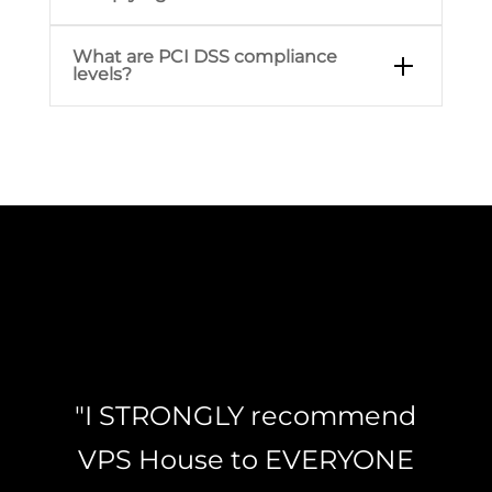
What are PCI DSS compliance
levels?
"I STRONGLY recommend
VPS House to EVERYONE