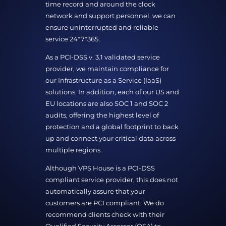
time record and around the clock
network and support personnel, we can
ensure uninterrupted and reliable
service 24*7*365.
As a PCI-DSS v. 3.1 validated service
provider, we maintain compliance for
our Infrastructure as a Service (IaaS)
solutions. In addition, each of our US and
EU locations are also SOC 1 and SOC 2
audits, offering the highest level of
protection and a global footprint to back
up and connect your critical data across
multiple regions.
Although VPS House is a PCI-DSS
compliant service provider, this does not
automatically assure that your
customers are PCI compliant. We do
recommend clients check with their