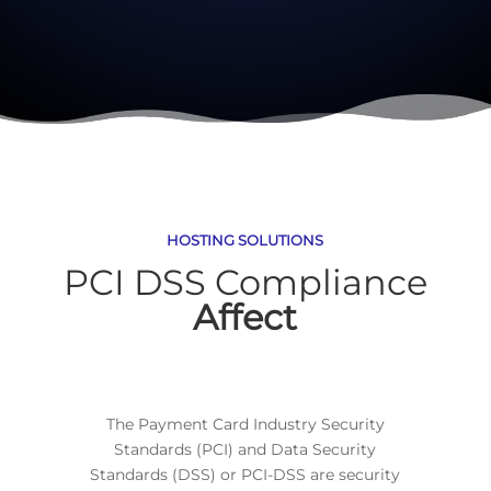
HOSTING SOLUTIONS
PCI DSS Compliance
Affect
The Payment Card Industry Security
Standards (PCI) and Data Security
Standards (DSS) or PCI-DSS are security