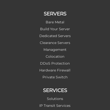
SERVERS
Bare Metal
Build Your Server
Dedicated Servers
Clearance Servers
Management
Colocation
DDoS Protection
Hardware Firewall
Private Switch
SERVICES
Solutions
IP Transit Services