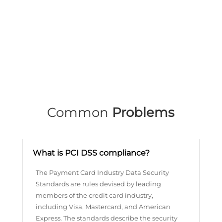
Common
Problems
What is PCI DSS compliance?
The Payment Card Industry Data Security
Standards are rules devised by leading
members of the credit card industry,
including Visa, Mastercard, and American
Express. The standards describe the security