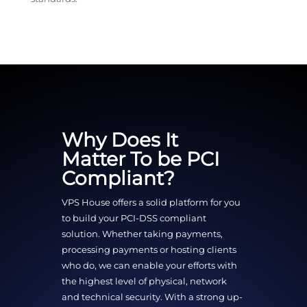
Why Does It
Matter To be PCI
Compliant?
VPS House offers a solid platform for you
to build your PCI-DSS compliant
solution. Whether taking payments,
processing payments or hosting clients
who do, we can enable your efforts with
the highest level of physical, network
and technical security. With a strong up-