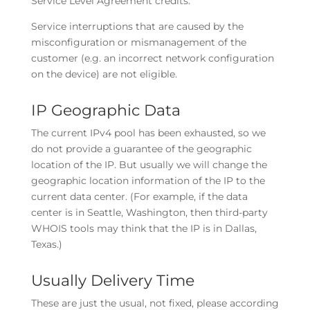
Service Level Agreement credits.
Service interruptions that are caused by the
misconfiguration or mismanagement of the
customer (e.g. an incorrect network configuration
on the device) are not eligible.
IP Geographic Data
The current IPv4 pool has been exhausted, so we
do not provide a guarantee of the geographic
location of the IP. But usually we will change the
geographic location information of the IP to the
current data center. (For example, if the data
center is in Seattle, Washington, then third-party
WHOIS tools may think that the IP is in Dallas,
Texas.)
Usually Delivery Time
These are just the usual, not fixed, please according