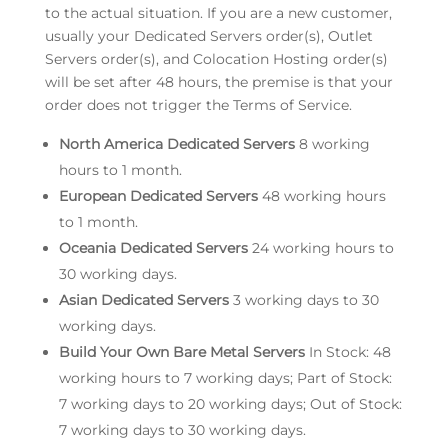
to the actual situation. If you are a new customer,
usually your Dedicated Servers order(s), Outlet
Servers order(s), and Colocation Hosting order(s)
will be set after 48 hours, the premise is that your
order does not trigger the Terms of Service.
North America Dedicated Servers
8 working
hours to 1 month.
European Dedicated Servers
48 working hours
to 1 month.
Oceania Dedicated Servers
24 working hours to
30 working days.
Asian Dedicated Servers
3 working days to 30
working days.
Build Your Own Bare Metal Servers
In Stock: 48
working hours to 7 working days; Part of Stock:
7 working days to 20 working days; Out of Stock:
7 working days to 30 working days.