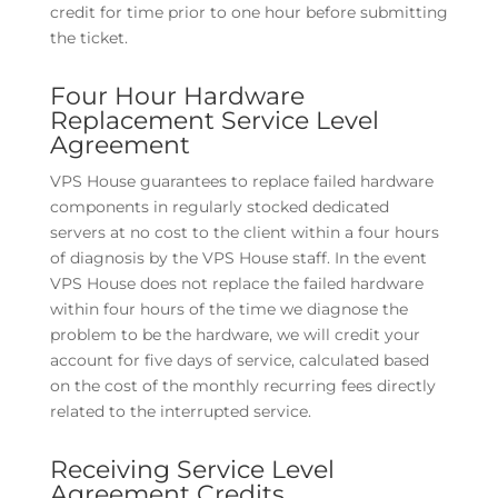
credit for time prior to one hour before submitting
the ticket.
Four Hour Hardware
Replacement Service Level
Agreement
VPS House guarantees to replace failed hardware
components in regularly stocked dedicated
servers at no cost to the client within a four hours
of diagnosis by the VPS House staff. In the event
VPS House does not replace the failed hardware
within four hours of the time we diagnose the
problem to be the hardware, we will credit your
account for five days of service, calculated based
on the cost of the monthly recurring fees directly
related to the interrupted service.
Receiving Service Level
Agreement Credits