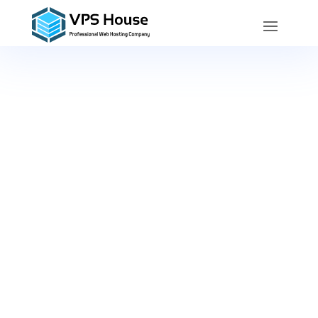
Service
Level
Agreement
VPS House Technology Group LLC’s
Service Level Agreement