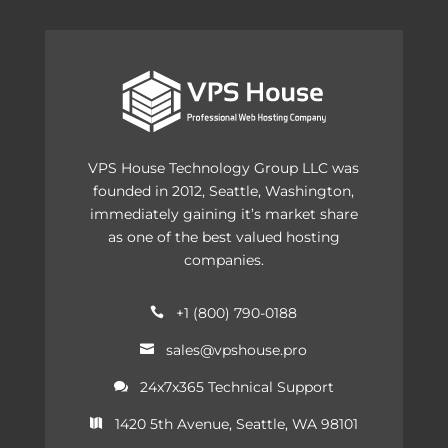
VPS House Technology Group LLC was
founded in 2012, Seattle, Washington,
immediately gaining it’s market share
as one of the best valued hosting
companies.
+1 (800) 790-0188

sales@vpshouse.pro

24x7x365 Technical Support

1420 5th Avenue, Seattle, WA 98101
