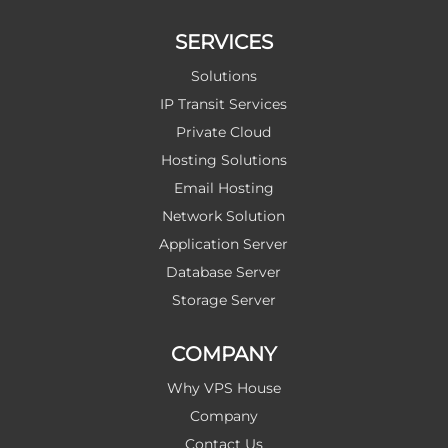
SERVICES
Solutions
IP Transit Services
Private Cloud
Hosting Solutions
Email Hosting
Network Solution
Application Server
Database Server
Storage Server
COMPANY
Why VPS House
Company
Contact Us