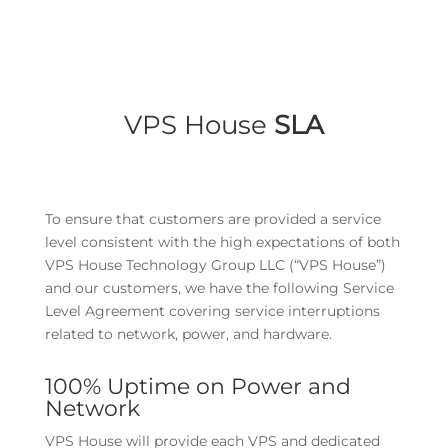
VPS House
SLA
To ensure that customers are provided a service
level consistent with the high expectations of both
VPS House Technology Group LLC (“VPS House”)
and our customers, we have the following Service
Level Agreement covering service interruptions
related to network, power, and hardware.
100% Uptime on Power and
Network
VPS House will provide each VPS and dedicated