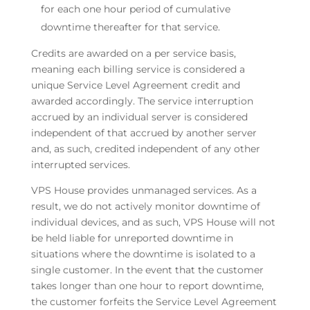
for each one hour period of cumulative
downtime thereafter for that service.
Credits are awarded on a per service basis,
meaning each billing service is considered a
unique Service Level Agreement credit and
awarded accordingly. The service interruption
accrued by an individual server is considered
independent of that accrued by another server
and, as such, credited independent of any other
interrupted services.
VPS House provides unmanaged services. As a
result, we do not actively monitor downtime of
individual devices, and as such, VPS House will not
be held liable for unreported downtime in
situations where the downtime is isolated to a
single customer. In the event that the customer
takes longer than one hour to report downtime,
the customer forfeits the Service Level Agreement