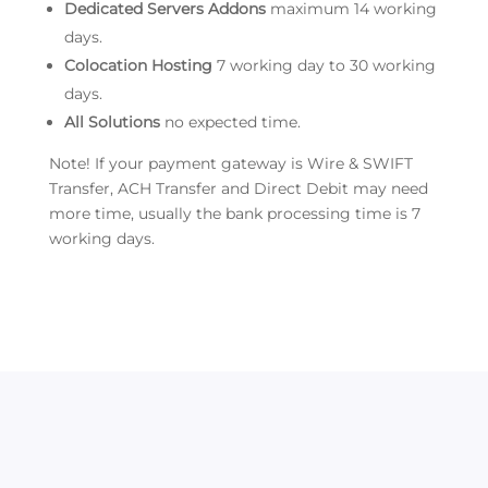
Dedicated Servers Addons
maximum 14 working
days.
Colocation Hosting
7 working day to 30 working
days.
All Solutions
no expected time.
Note! If your payment gateway is Wire & SWIFT
Transfer, ACH Transfer and Direct Debit may need
more time, usually the bank processing time is 7
working days.