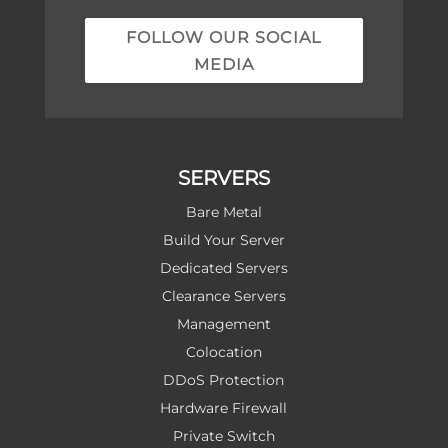
FOLLOW OUR SOCIAL
MEDIA
SERVERS
Bare Metal
Build Your Server
Dedicated Servers
Clearance Servers
Management
Colocation
DDoS Protection
Hardware Firewall
Private Switch