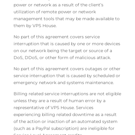
power or network as a result of the client’s
utilization of remote power or network
management tools that may be made available to
them by VPS House.
No part of this agreement covers service
interruption that is caused by one or more devices
on our network being the target or source of a
DoS, DDoS, or other form of malicious attack.
No part of this agreement covers outages or other
service interruption that is caused by scheduled or
emergency network and systems maintenance.
Billing related service interruptions are not eligible
unless they are a result of human error by a
representative of VPS House. Services
experiencing billing related downtime as a result
of the action or inaction of an automated system
(such as a PayPal subscription) are ineligible for