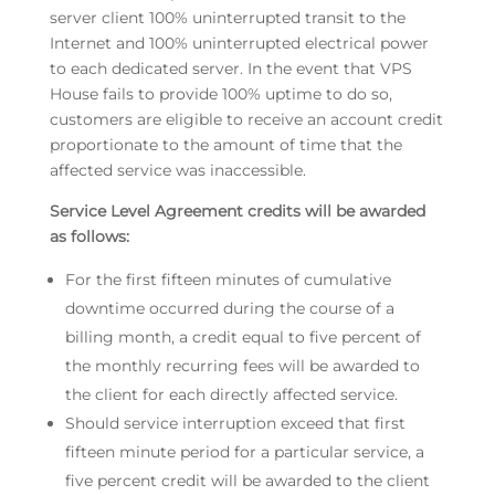
server client 100% uninterrupted transit to the
Internet and 100% uninterrupted electrical power
to each dedicated server. In the event that VPS
House fails to provide 100% uptime to do so,
customers are eligible to receive an account credit
proportionate to the amount of time that the
affected service was inaccessible.
Service Level Agreement credits will be awarded
as follows:
For the first fifteen minutes of cumulative
downtime occurred during the course of a
billing month, a credit equal to five percent of
the monthly recurring fees will be awarded to
the client for each directly affected service.
Should service interruption exceed that first
fifteen minute period for a particular service, a
five percent credit will be awarded to the client