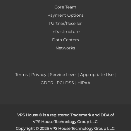
Core Team
Payment Options
Partner/Reseller
Infrastructure
Data Centers
Networks
Terms
|
Privacy
|
Service Level
|
Appropriate Use
|
GDPR
|
PCI-DSS
|
HIPAA
VPS House ® is a registered Trademark and DBA of
VPS House Technology Group LLC.
Copyright © 2026 VPS House Technology Group LLC.