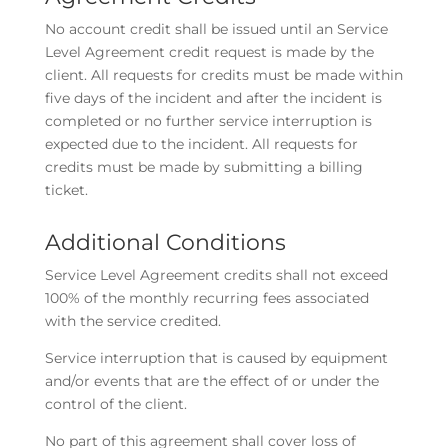
No account credit shall be issued until an Service
Level Agreement credit request is made by the
client. All requests for credits must be made within
five days of the incident and after the incident is
completed or no further service interruption is
expected due to the incident. All requests for
credits must be made by submitting a billing
ticket.
Additional Conditions
Service Level Agreement credits shall not exceed
100% of the monthly recurring fees associated
with the service credited.
Service interruption that is caused by equipment
and/or events that are the effect of or under the
control of the client.
No part of this agreement shall cover loss of