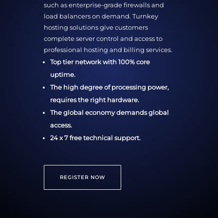
such as enterprise-grade firewalls and
load balancers on demand. Turnkey
hosting solutions give customers
complete server control and access to
professional hosting and billing services.
Top tier network with 100% core
uptime.
The high degree of processing power,
requires the right hardware.
The global economy demands global
access.
24 x 7 free technical support.
REGISTER NOW