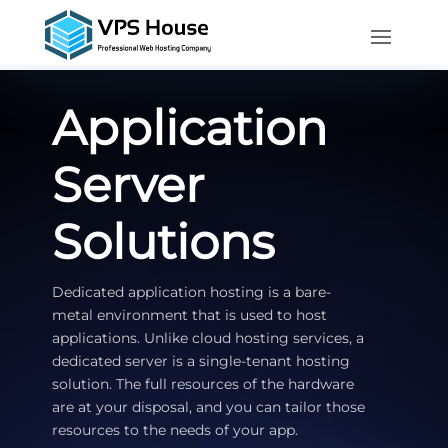
Application
Server
Solutions
Dedicated application hosting is a bare-
metal environment that is used to host
applications. Unlike cloud hosting services, a
dedicated server is a single-tenant hosting
solution. The full resources of the hardware
are at your disposal, and you can tailor those
resources to the needs of your app.