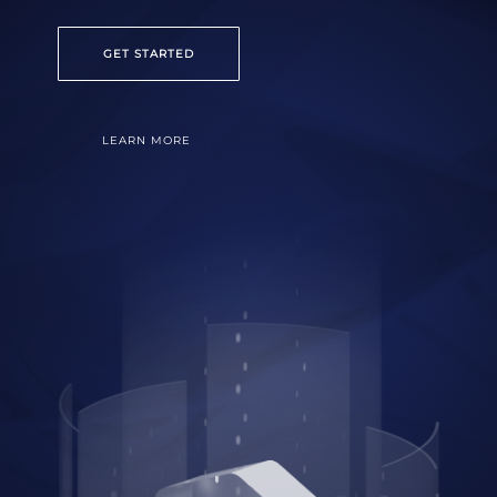
GET STARTED
LEARN MORE