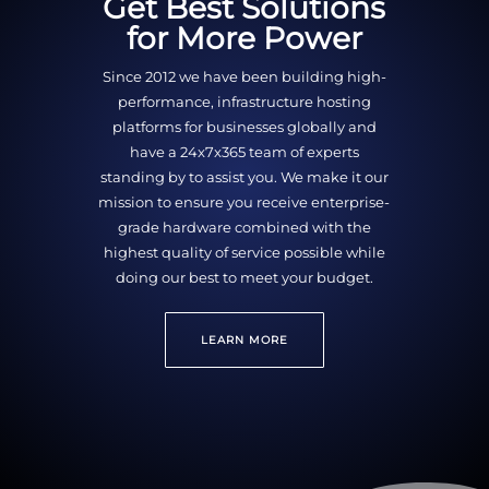
Get Best Solutions
for More Power
Since 2012 we have been building high-
performance, infrastructure hosting
platforms for businesses globally and
have a 24x7x365 team of experts
standing by to assist you. We make it our
mission to ensure you receive enterprise-
grade hardware combined with the
highest quality of service possible while
doing our best to meet your budget.
LEARN MORE