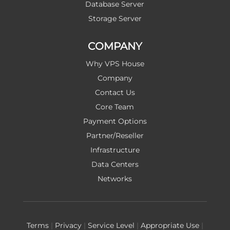
Database Server
Storage Server
COMPANY
Why VPS House
Company
Contact Us
Core Team
Payment Options
Partner/Reseller
Infrastructure
Data Centers
Networks
Terms
|
Privacy
|
Service Level
|
Appropriate Use
|