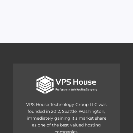
VPS House Technology Group LLC was
founded in 2012, Seattle, Washington,
immediately gaining it’s market share
as one of the best valued hosting
companies.