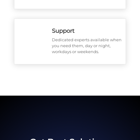
Support
Dedicated experts available when
you need them, day or night,
workdays or weekends.