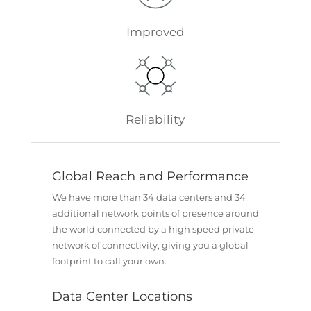
Improved
Reliability
Global Reach and Performance
We have more than 34 data centers and 34
additional network points of presence around
the world connected by a high speed private
network of connectivity, giving you a global
footprint to call your own.
Data Center Locations