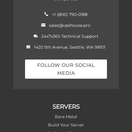
+1 (800) 790-0188

sales@vpshouse.pro

24x7x365 Technical Support

1420 5th Avenue, Seattle, WA 98101

FOLLOW OUR SOCIAL
MEDIA
SERVERS
Bare Metal
Build Your Server