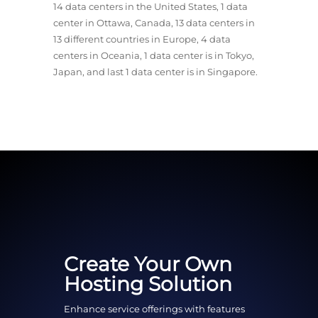
14 data centers in the United States, 1 data
center in Ottawa, Canada, 13 data centers in
13 different countries in Europe, 4 data
centers in Oceania, 1 data center is in Tokyo,
Japan, and last 1 data center is in Singapore.
Create Your Own
Hosting Solution
Enhance service offerings with features