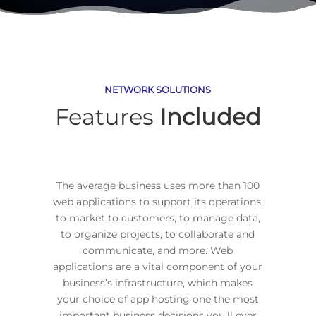
NETWORK SOLUTIONS
Features
Included
The average business uses more than 100
web applications to support its operations,
to market to customers, to manage data,
to organize projects, to collaborate and
communicate, and more. Web
applications are a vital component of your
business’s infrastructure, which makes
your choice of app hosting one the most
important business decisions you’ll ever