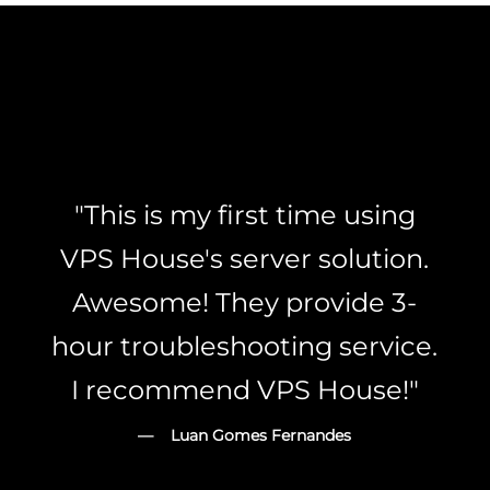
"This is my first time using
VPS House's server solution.
Awesome! They provide 3-
hour troubleshooting service.
I recommend VPS House!"
— Luan Gomes Fernandes