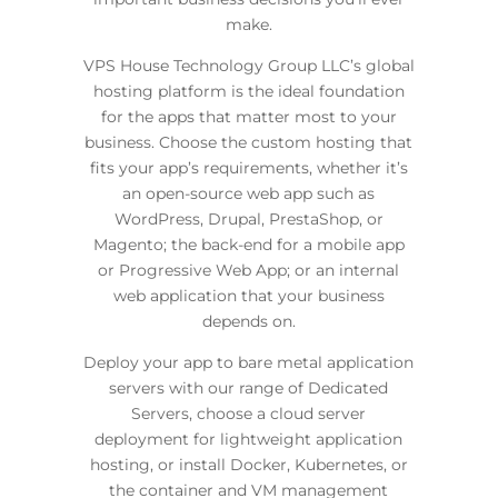
make.
VPS House Technology Group LLC’s global
hosting platform is the ideal foundation
for the apps that matter most to your
business. Choose the custom hosting that
fits your app’s requirements, whether it’s
an open-source web app such as
WordPress, Drupal, PrestaShop, or
Magento; the back-end for a mobile app
or Progressive Web App; or an internal
web application that your business
depends on.
Deploy your app to bare metal application
servers with our range of Dedicated
Servers, choose a cloud server
deployment for lightweight application
hosting, or install Docker, Kubernetes, or
the container and VM management