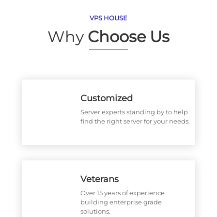
VPS HOUSE
Why
Choose Us
Customized
Server experts standing by to help
find the right server for your needs.
Veterans
Over 15 years of experience
building enterprise grade
solutions.