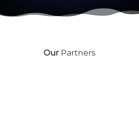
Our
Partners