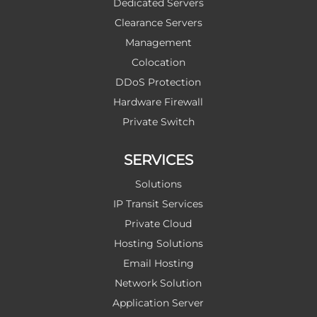
Dedicated Servers
Clearance Servers
Management
Colocation
DDoS Protection
Hardware Firewall
Private Switch
SERVICES
Solutions
IP Transit Services
Private Cloud
Hosting Solutions
Email Hosting
Network Solution
Application Server