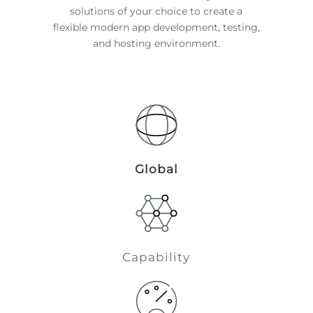
solutions of your choice to create a
flexible modern app development, testing,
and hosting environment.
Global
Capability