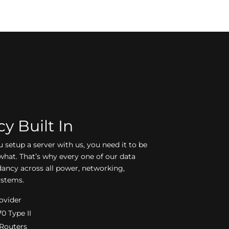
 Built In
setup a server with us, you need it to be
what. That’s why every one of our data
dancy across all power, networking,
ystems.
rovider
0 Type II
 Routers