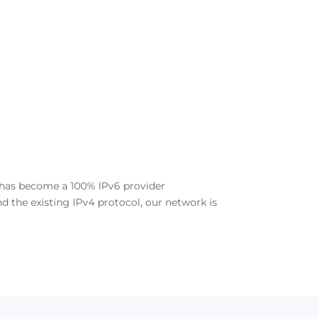
e has become a 100% IPv6 provider
d the existing IPv4 protocol, our network is