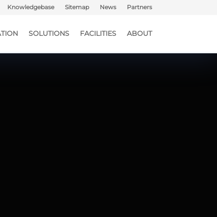
Knowledgebase
Sitemap
News
Partners
TION
SOLUTIONS
FACILITIES
ABOUT