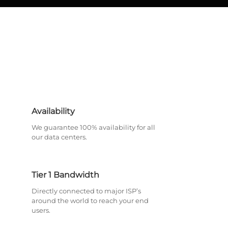
Availability
We guarantee 100% availability for all
our data centers.
Tier 1 Bandwidth
Directly connected to major ISP’s
around the world to reach your end
users.