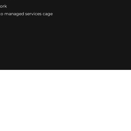
work
to managed services cage