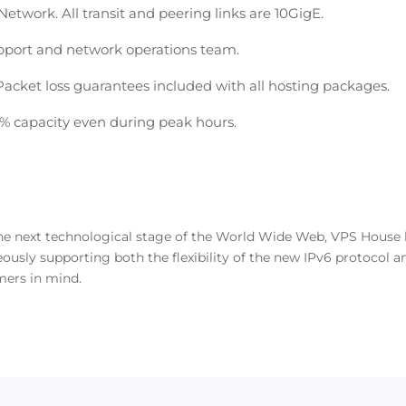
etwork. All transit and peering links are 10GigE.
pport and network operations team.
cket loss guarantees included with all hosting packages.
0% capacity even during peak hours.
 the next technological stage of the World Wide Web, VPS Hous
usly supporting both the flexibility of the new IPv6 protocol an
mers in mind.