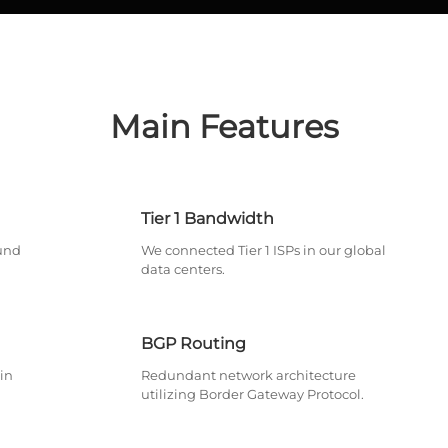
Main Features
Tier 1 Bandwidth
und
We connected Tier 1 ISPs in our global
data centers.
BGP Routing
in
Redundant network architecture
utilizing Border Gateway Protocol.