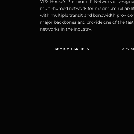
VPS House’s Premium IP Network is designe
multi-homed network for maximum reliabili
with multiple transit and bandwidth provider
major backbones and provide one of the fast
networks in the industry.
PREMIUM CARRIERS
LEARN A