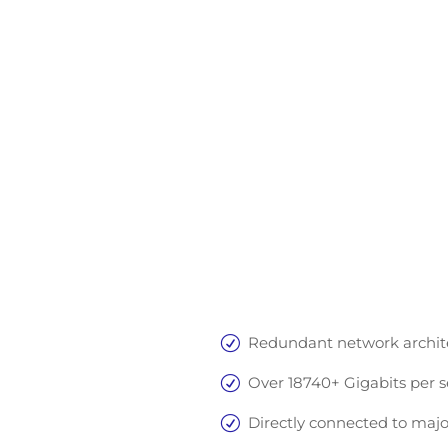
Equinix
Redundant network architec
Over 18740+ Gigabits per s
Directly connected to majo