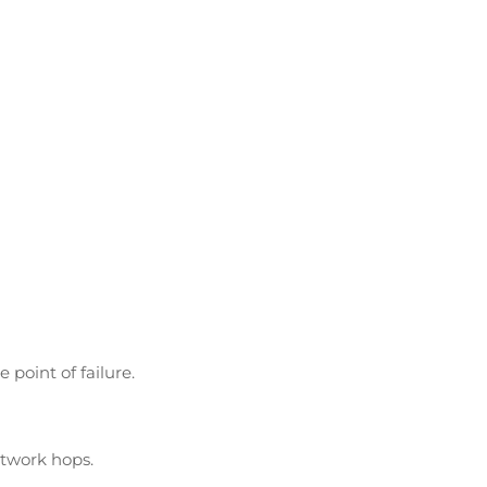
And More Carriers
point of failure.
etwork hops.