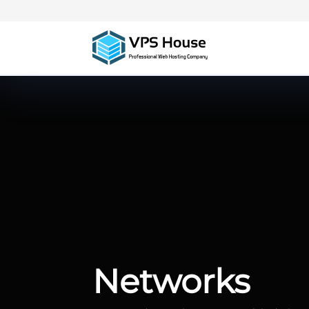
Networks