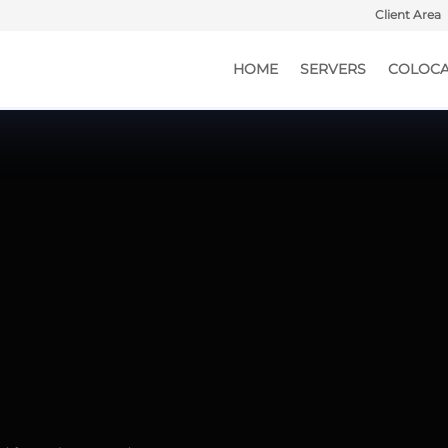
Client Area
HOME
SERVERS
COLOCA