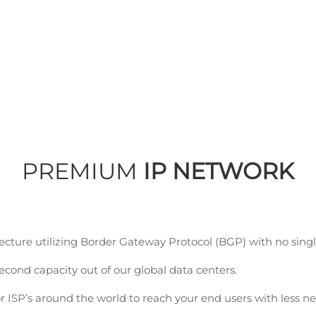
PCCW Global
PREMIUM
IP NETWORK
ture utilizing Border Gateway Protocol (BGP) with no single 
econd capacity out of our global data centers.
r ISP’s around the world to reach your end users with less n