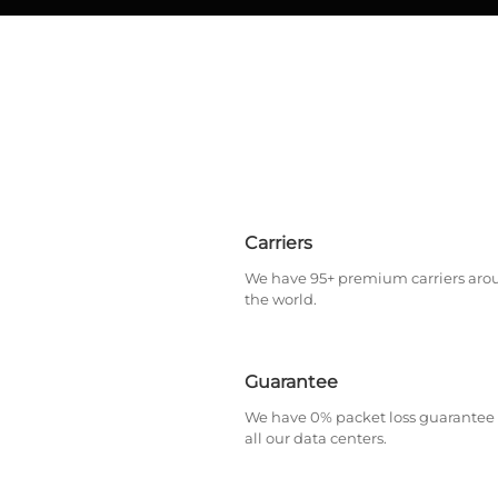
Carriers
We have 95+ premium carriers aro
the world.
Guarantee
We have 0% packet loss guarantee 
all our data centers.