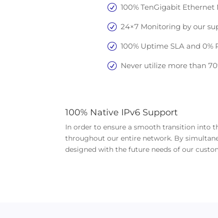
100% TenGigabit Ethernet N
24×7 Monitoring by our su
100% Uptime SLA and 0% Pa
Never utilize more than 7
100% Native IPv6 Support
In order to ensure a smooth transition into
throughout our entire network. By simultaneo
designed with the future needs of our custo