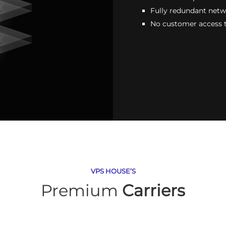
Fully redundant net
No customer access 
VPS HOUSE’S
Premium
Carriers