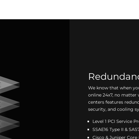
Redundancy
We know that when you 
online 24x7, no matter 
centers features redun
security, and cooling s
Level 1 PCI Service P
SSAE16 Type II & SAS7
Cisco & Juniper Core