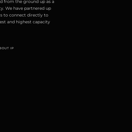
d from the ground up as a
ty. We have partnered up
s to connect directly to
est and highest capacity
BOUT IP