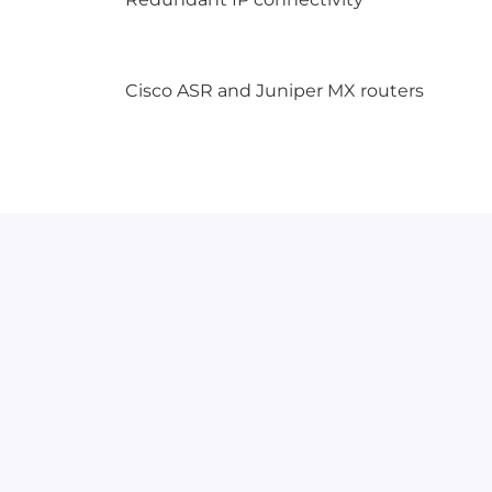
Cisco ASR and Juniper MX routers