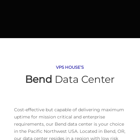
VPS HOUSE’S
Bend
Data Center
Cost-effective but capable of delivering maximum
uptime for mission critical and enterprise
requirements, our Bend data center is your choice
in the Pacific Northwest USA. Located in Bend, OR,
our data center resides in a region with low risk