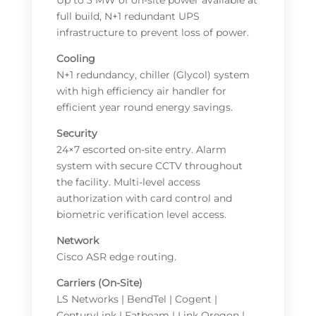
Up to 3 MW of on-site power available at
full build, N+1 redundant UPS
infrastructure to prevent loss of power.
Cooling
N+1 redundancy, chiller (Glycol) system
with high efficiency air handler for
efficient year round energy savings.
Security
24×7 escorted on-site entry. Alarm
system with secure CCTV throughout
the facility. Multi-level access
authorization with card control and
biometric verification level access.
Network
Cisco ASR edge routing.
Carriers (On-Site)
LS Networks | BendTel | Cogent |
CenturyLink | Fatbeam | Link Oregon |