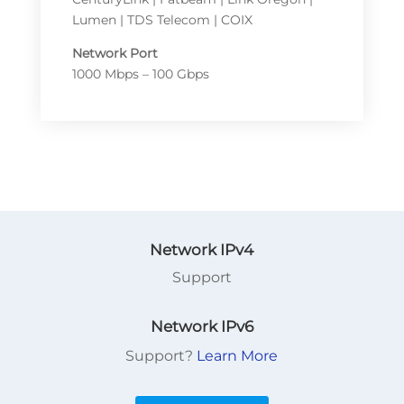
Lumen | TDS Telecom | COIX
Network Port
1000 Mbps – 100 Gbps
Network IPv4
Support
Network IPv6
Support?
Learn More