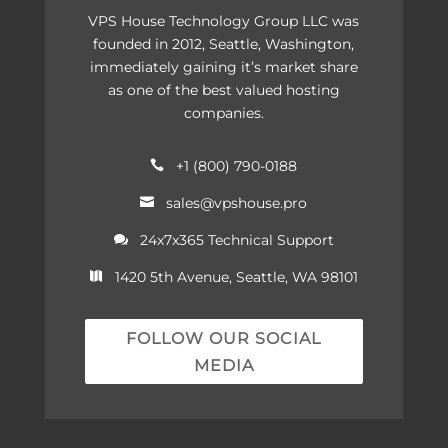
VPS House Technology Group LLC was
founded in 2012, Seattle, Washington,
immediately gaining it’s market share
as one of the best valued hosting
companies.
+1 (800) 790-0188

sales@vpshouse.pro

24x7x365 Technical Support

1420 5th Avenue, Seattle, WA 98101

FOLLOW OUR SOCIAL
MEDIA