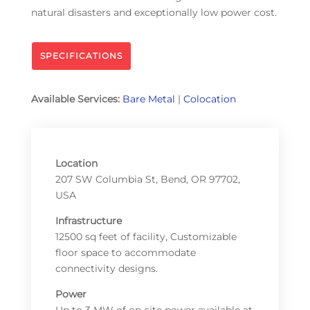
natural disasters and exceptionally low power cost.
SPECIFICATIONS
Available Services:
Bare Metal
|
Colocation
Location
207 SW Columbia St, Bend, OR 97702,
USA
Infrastructure
12500 sq feet of facility, Customizable
floor space to accommodate
connectivity designs.
Power