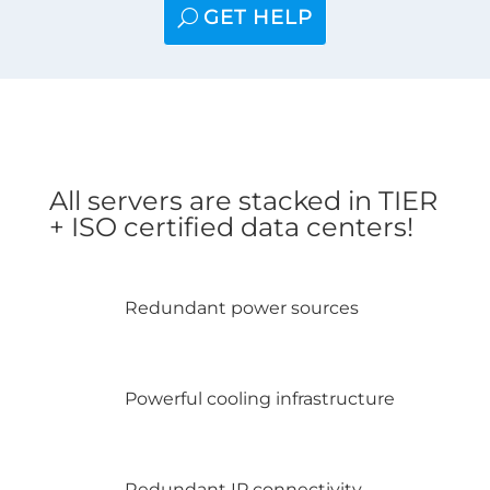
GET HELP
All servers are stacked in TIER
+ ISO certified data centers!
Redundant power sources
Powerful cooling infrastructure
Redundant IP connectivity