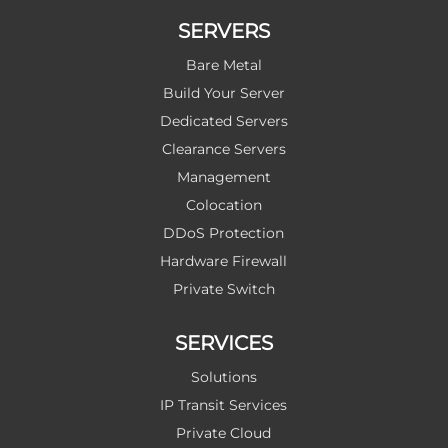
SERVERS
Bare Metal
Build Your Server
Dedicated Servers
Clearance Servers
Management
Colocation
DDoS Protection
Hardware Firewall
Private Switch
SERVICES
Solutions
IP Transit Services
Private Cloud