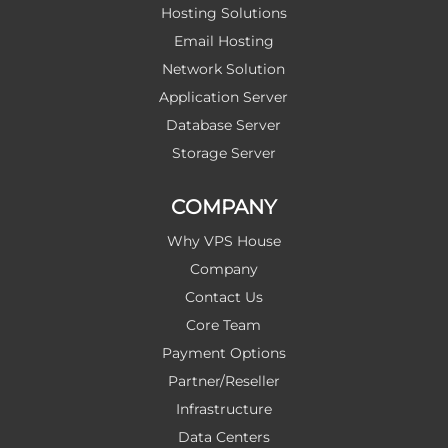
Hosting Solutions
Email Hosting
Network Solution
Application Server
Database Server
Storage Server
COMPANY
Why VPS House
Company
Contact Us
Core Team
Payment Options
Partner/Reseller
Infrastructure
Data Centers