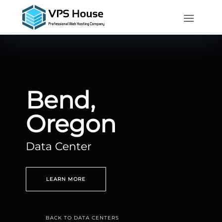
Bend,
Oregon
Data Center
LEARN MORE
BACK TO DATA CENTERS